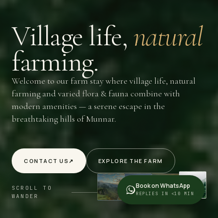
Village
life,
natural
farming.
Welcome to our farm stay where village life, natural
farming and varied flora & fauna combine with
modern amenities — a serene escape in the
breathtaking hills of Munnar.
CONTACT US
↗
EXPLORE THE FARM
Book on WhatsApp
SCROLL TO
REPLIES IN <10 MIN
WANDER