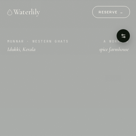
Waterlily
RESERVE
→
MUNNAR · WESTERN GHATS
A WORKING
Idukki, Kerala
spice farmhouse