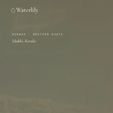
Waterlily
MUNNAR · WESTERN GHATS
Idukki, Kerala