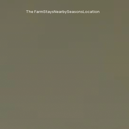
The Farm
Stays
Nearby
Seasons
Location