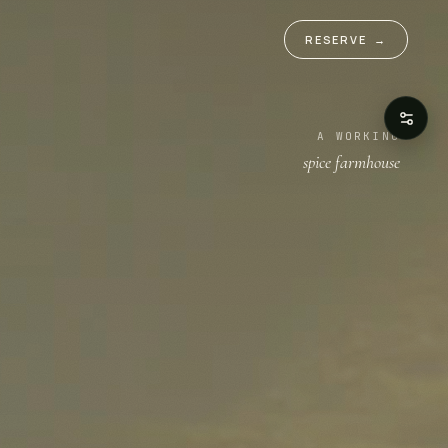
RESERVE
→
A WORKING
spice farmhouse