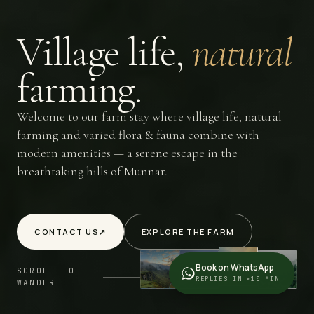
Village
life,
natural
farming.
Welcome to our farm stay where village life, natural
farming and varied flora & fauna combine with
modern amenities — a serene escape in the
breathtaking hills of Munnar.
CONTACT US
↗
EXPLORE THE FARM
Book on WhatsApp
SCROLL TO
REPLIES IN <10 MIN
WANDER