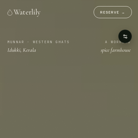
Waterlily
RESERVE
→
MUNNAR · WESTERN GHATS
A WORKING
Idukki, Kerala
spice farmhouse