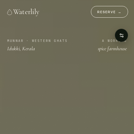
Waterlily
RESERVE
→
MUNNAR · WESTERN GHATS
A WORKING
Idukki, Kerala
spice farmhouse