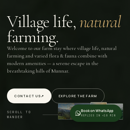
Village
life,
natural
farming.
Welcome to our farm stay where village life, natural
farming and varied flora & fauna combine with
modern amenities — a serene escape in the
breathtaking hills of Munnar.
CONTACT US
↗
EXPLORE THE FARM
Book on WhatsApp
SCROLL TO
REPLIES IN <10 MIN
WANDER