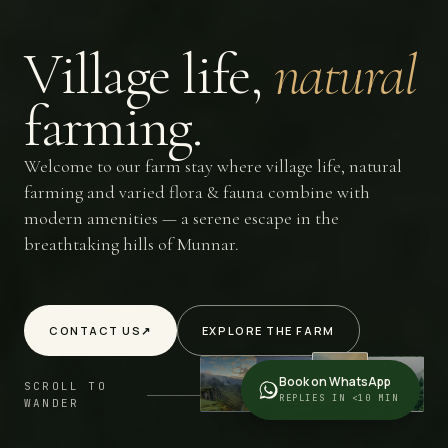
Village
life,
natural
farming.
Welcome to our farm stay where village life, natural
farming and varied flora & fauna combine with
modern amenities — a serene escape in the
breathtaking hills of Munnar.
CONTACT US
↗
EXPLORE THE FARM
Book on WhatsApp
SCROLL TO
REPLIES IN <10 MIN
WANDER