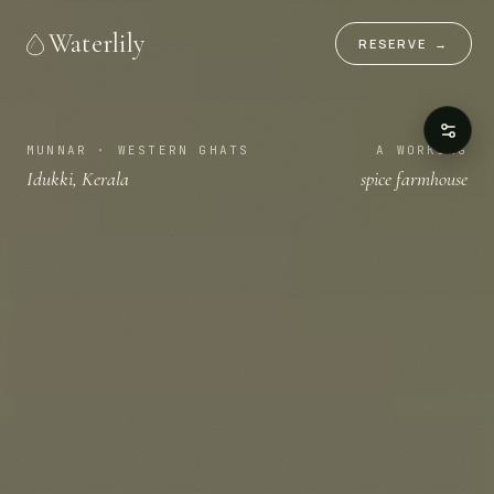
Waterlily
RESERVE
→
MUNNAR · WESTERN GHATS
A WORKING
Idukki, Kerala
spice farmhouse